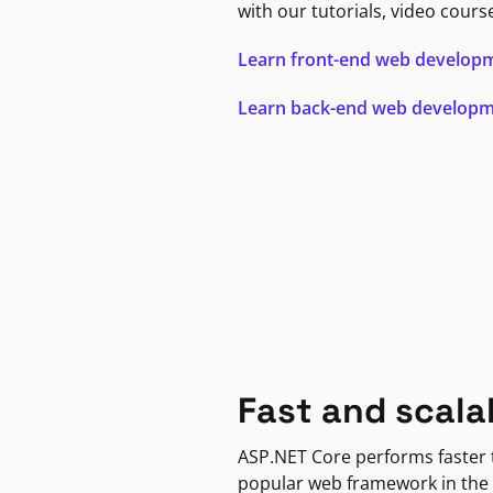
with our tutorials, video cours
Learn front-end web develop
Learn back-end web develop
Fast and scala
ASP.NET Core performs faster
popular web framework in the