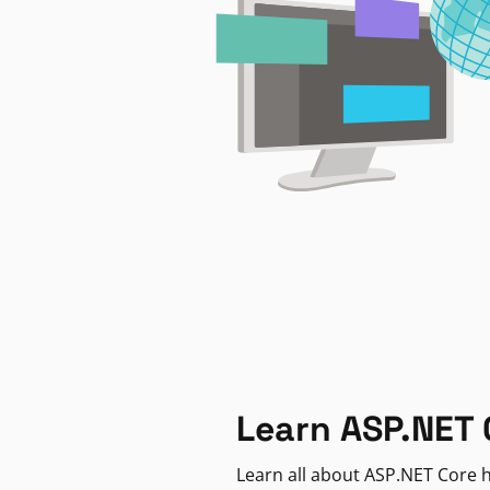
Learn ASP.NET 
Learn all about ASP.NET Core h