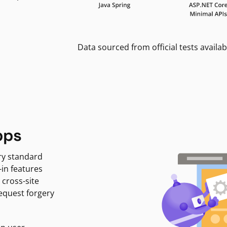
Data sourced from official tests availab
pps
ry standard
-in features
 cross-site
request forgery