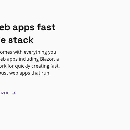
eb apps fast
ne stack
omes with everything you
eb apps including Blazor, a
k for quickly creating fast,
bust web apps that run
lazor