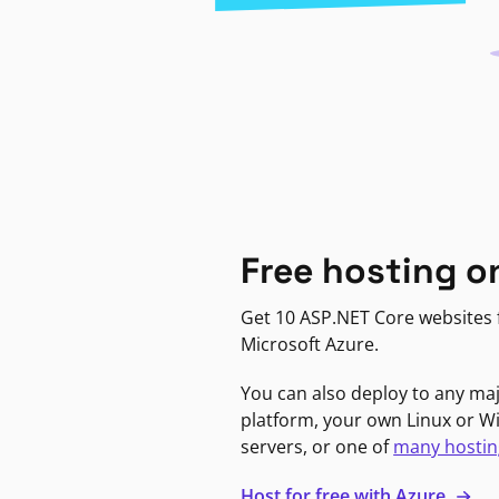
Free hosting o
Get 10 ASP.NET Core websites f
Microsoft Azure.
You can also deploy to any ma
platform, your own Linux or 
servers, or one of
many hostin
Host for free with Azure