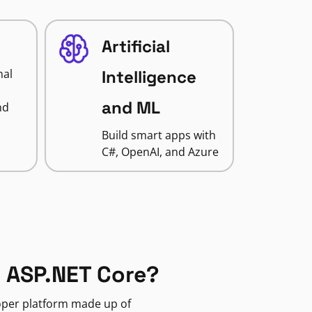
Artificial
nal
Intelligence
and ML
nd
Build smart apps with
C#, OpenAI, and Azure
 ASP.NET Core?
loper platform made up of