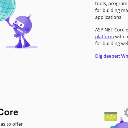
tools, program
for building ma
applications.
ASP.NET Core 
platform
with t
for building we
Dig deeper: Wh
Core
as to offer