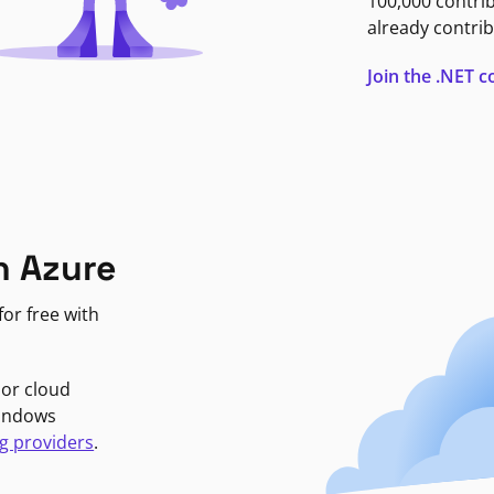
100,000 contri
already contrib
Join the .NET
n Azure
or free with
jor cloud
Windows
g providers
.