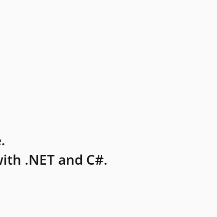
.
ith .NET and C#.