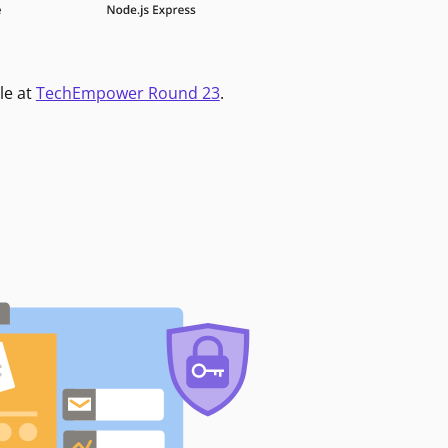
le at
TechEmpower Round 23
.