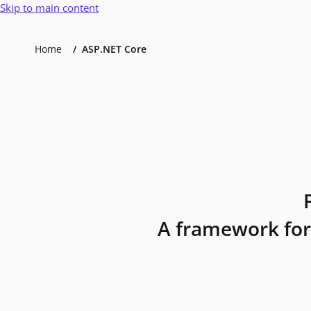
Skip to main content
Home
ASP.NET Core
A framework for