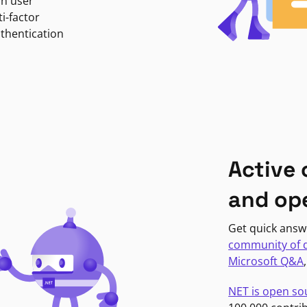
in user
i-factor
uthentication
Active
and op
Get quick answ
community of 
Microsoft Q&A
NET is open so