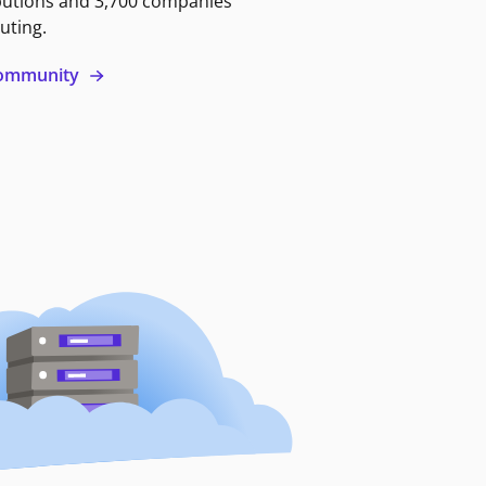
butions and 3,700 companies
uting.
 community