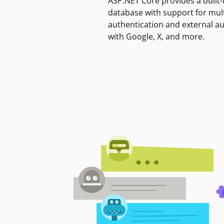
ASP.NET Core provides a built-
database with support for mult
authentication and external a
with Google, X, and more.