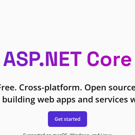
ASP.NET Core
Free. Cross-platform. Open source
 building web apps and services w
Get started