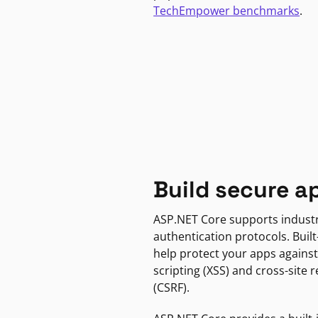
TechEmpower benchmarks
.
Build secure a
ASP.NET Core supports indust
authentication protocols. Built
help protect your apps against
scripting (XSS) and cross-site 
(CSRF).