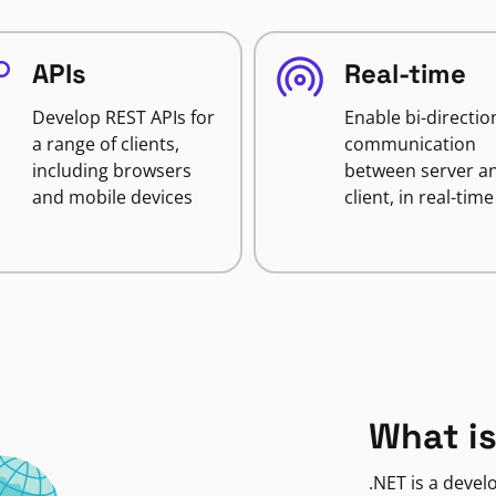
APIs
Real-time
Develop REST APIs for
Enable bi-directio
a range of clients,
communication
including browsers
between server a
and mobile devices
client, in real-time
What is
.NET is a deve