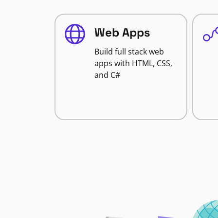
Web Apps
Build full stack web
apps with HTML, CSS,
and C#