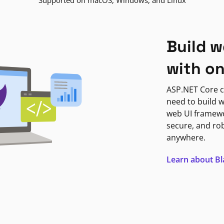
Supported on macOS, Windows, and Linux
Build w
with o
ASP.NET Core c
need to build w
web UI framewor
secure, and ro
anywhere.
Learn about B