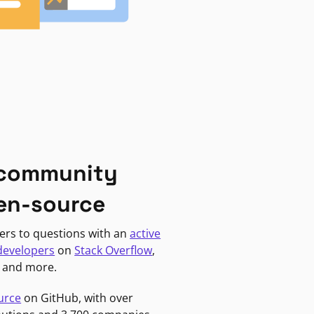
 community
en-source
ers to questions with an
active
developers
on
Stack Overflow
,
, and more.
urce
on GitHub, with over