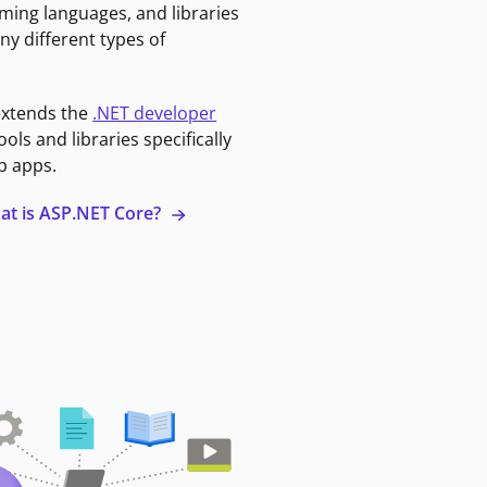
ming languages, and libraries
ny different types of
extends the
.NET developer
ools and libraries specifically
b apps.
at is ASP.NET Core?