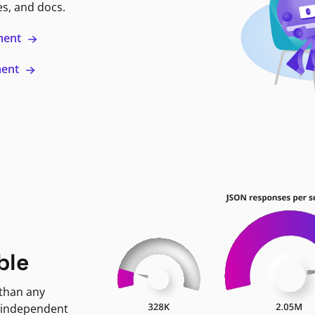
es, and docs.
ment
ment
ble
 than any
 independent